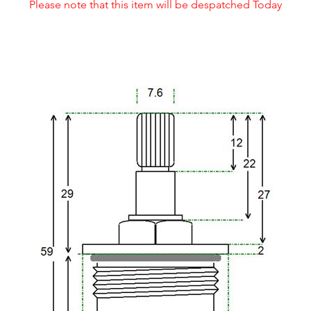
Please note that this item will be despatched Today