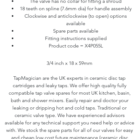
The valve has no collar for fitting a shroud
18 teeth on spline (7.6mm dia) for handle assembly
Clockwise and anticlockwise (to open) options
available
Spare parts available
Fitting instructions supplied
Product code = X4P055L
3/4 inch x 18 x 59mm
TapMagician are the UK experts in ceramic disc tap
cartridges and leaky taps. We offer high quality fully
compatible tap valve spares for most UK kitchen, basin,
bath and shower mixers. Easily repair and doctor your
leaking or dripping hot and cold taps. Traditional or
ceramic valve type. We have experienced advisors
available for any technical support you need help or advice
with. We stock the spare parts for all of our valves for easy
and cheap low cost future maintenance (ceramic disc