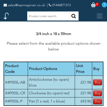
0
sales@tapmagician.co.uk
|
01444871313
3/4 inch x 18 x 59mm
Please select from the available product options shown
below
Product
Unit
Product Options
Buy
Code
Price
Anticlockwise (to open)
X4P055L-AB
£21.98
blue
X4P055L-CR
Clockwise (to open) red
£21.98
X4P055L-P
Pair (1 x red, 1 x blue)
£43.96