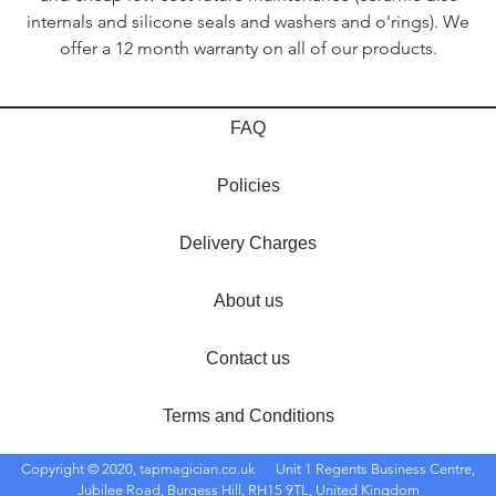
internals and silicone seals and washers and o'rings). We
offer a 12 month warranty on all of our products.
FAQ
Policies
Delivery Charges
About us
Contact us
Terms and Conditions
Copyright © 2020, tapmagician.co.uk
Unit 1 Regents Business Centre,
Jubilee Road, Burgess Hill, RH15 9TL, United Kingdom