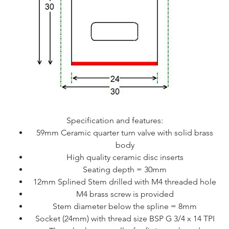
Specification and features:
59mm Ceramic quarter turn valve with solid brass
body
High quality ceramic disc inserts
Seating depth = 30mm
12mm Splined Stem drilled with M4 threaded hole
M4 brass screw is provided
Stem diameter below the spline = 8mm
Socket (24mm) with thread size BSP G 3/4 x 14 TPI