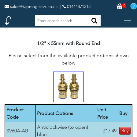
0
sales@tapmagician.co.uk
|
01444871313
1/2" x 55mm with Round End
Please select from the available product options shown
below
Product
Unit
Product Options
Buy
Code
Price
Anticlockwise (to open)
SV60A-AB
£17.49
blue