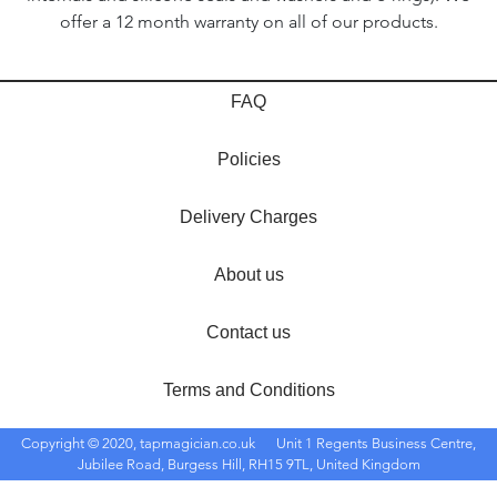
offer a 12 month warranty on all of our products.
FAQ
Policies
Delivery Charges
About us
Contact us
Terms and Conditions
Copyright © 2020, tapmagician.co.uk
Unit 1 Regents Business Centre,
Jubilee Road, Burgess Hill, RH15 9TL, United Kingdom