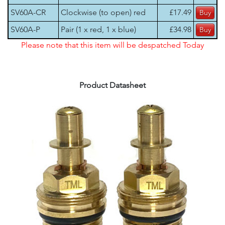
SV60A-CR
Clockwise (to open) red
£17.49
SV60A-P
Pair (1 x red, 1 x blue)
£34.98
Please note that this item will be despatched Today
Product Datasheet