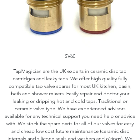
SV60
TapMagician are the UK experts in ceramic disc tap
cartridges and leaky taps. We offer high quality fully
compatible tap valve spares for most UK kitchen, basin,
bath and shower mixers. Easily repair and doctor your
leaking or dripping hot and cold taps. Traditional or
ceramic valve type. We have experienced advisors
available for any technical support you need help or advice
with. We stock the spare parts for all of our valves for easy
and cheap low cost future maintenance (ceramic disc
internals and silicone seals and washers and o'rings). We