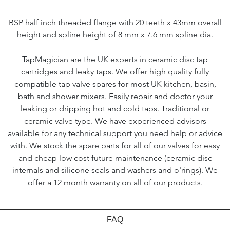
BSP half inch threaded flange with 20 teeth x 43mm overall
height and spline height of 8 mm x 7.6 mm spline dia.
TapMagician are the UK experts in ceramic disc tap
cartridges and leaky taps. We offer high quality fully
compatible tap valve spares for most UK kitchen, basin,
bath and shower mixers. Easily repair and doctor your
leaking or dripping hot and cold taps. Traditional or
ceramic valve type. We have experienced advisors
available for any technical support you need help or advice
with. We stock the spare parts for all of our valves for easy
and cheap low cost future maintenance (ceramic disc
internals and silicone seals and washers and o'rings). We
offer a 12 month warranty on all of our products.
FAQ