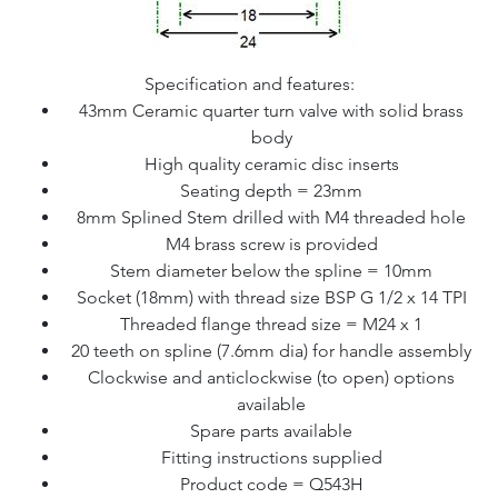
Specification and features:
43mm Ceramic quarter turn valve with solid brass
body
High quality ceramic disc inserts
Seating depth = 23mm
8mm Splined Stem drilled with M4 threaded hole
M4 brass screw is provided
Stem diameter below the spline = 10mm
Socket (18mm) with thread size BSP G 1/2 x 14 TPI
Threaded flange thread size = M24 x 1
20 teeth on spline (7.6mm dia) for handle assembly
Clockwise and anticlockwise (to open) options
available
Spare parts available
Fitting instructions supplied
Product code = Q543H