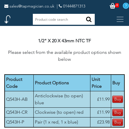
0
sales@tapmagician.co.uk
|
01444871313
1/2" X 20 X 43mm NTC TF
Please select from the available product options shown
below
Product
Unit
Product Options
Buy
Code
Price
Anticlockwise (to open)
Q543H-AB
£11.99
blue
Q543H-CR
Clockwise (to open) red
£11.99
Q543H-P
Pair (1 x red, 1 x blue)
£23.98