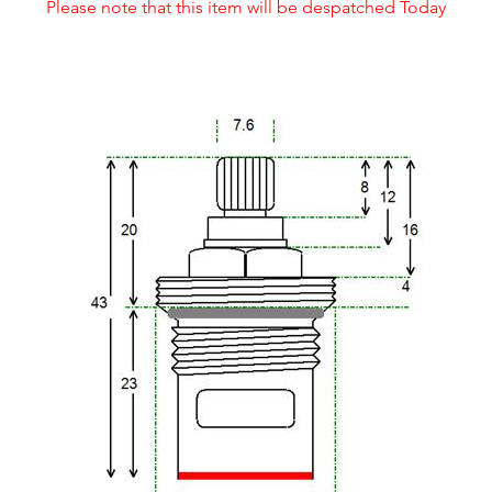
Please note that this item will be despatched Today