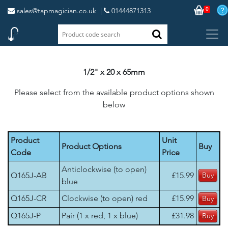
0
sales@tapmagician.co.uk
|
01444871313
1/2" x 20 x 65mm
Please select from the available product options shown
below
Product
Unit
Product Options
Buy
Code
Price
Anticlockwise (to open)
Q165J-AB
£15.99
blue
Q165J-CR
Clockwise (to open) red
£15.99
Q165J-P
Pair (1 x red, 1 x blue)
£31.98