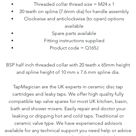
Threaded collar thread size = M24 x 1
20 teeth on spline (7.6mm dia) for handle assembly
Clockwise and anticlockwise (to open) options
available
Spare parts available
Fitting instructions supplied
Product code = Q165J
BSP half inch threaded collar with 20 teeth x 65mm height
and spline height of 10 mm x 7.6 mm spline dia.
TapMagician are the UK experts in ceramic disc tap
cartridges and leaky taps. We offer high quality fully
compatible tap valve spares for most UK kitchen, basin,
bath and shower mixers. Easily repair and doctor your
leaking or dripping hot and cold taps. Traditional or
ceramic valve type. We have experienced advisors
available for any technical support you need help or advice