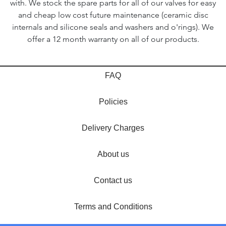
with. We stock the spare parts for all of our valves for easy
and cheap low cost future maintenance (ceramic disc
internals and silicone seals and washers and o'rings). We
offer a 12 month warranty on all of our products.
FAQ
Policies
Delivery Charges
About us
Contact us
Terms and Conditions