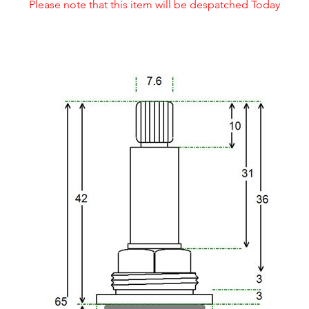
Please note that this item will be despatched Today