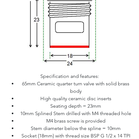
Specification and features:
65mm Ceramic quarter turn valve with solid brass
body
High quality ceramic disc inserts
Seating depth = 23mm
10mm Splined Stem drilled with M4 threaded hole
M4 brass screw is provided
Stem diameter below the spline = 10mm
Socket (18mm) with thread size BSP G 1/2 x 14 TPI