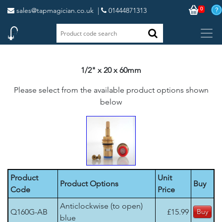
0
sales@tapmagician.co.uk
|
01444871313
1/2" x 20 x 60mm
Please select from the available product options shown
below
Product
Unit
Product Options
Buy
Code
Price
Anticlockwise (to open)
Q160G-AB
£15.99
blue