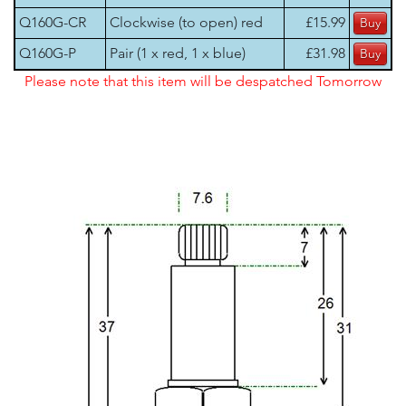
Q160G-CR
Clockwise (to open) red
£15.99
Q160G-P
Pair (1 x red, 1 x blue)
£31.98
Please note that this item will be despatched Tomorrow