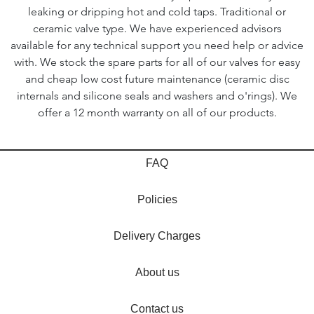
leaking or dripping hot and cold taps. Traditional or
ceramic valve type. We have experienced advisors
available for any technical support you need help or advice
with. We stock the spare parts for all of our valves for easy
and cheap low cost future maintenance (ceramic disc
internals and silicone seals and washers and o'rings). We
offer a 12 month warranty on all of our products.
FAQ
Policies
Delivery Charges
About us
Contact us