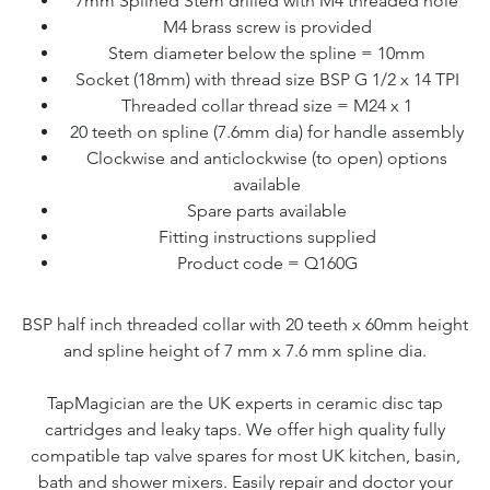
7mm Splined Stem drilled with M4 threaded hole
M4 brass screw is provided
Stem diameter below the spline = 10mm
Socket (18mm) with thread size BSP G 1/2 x 14 TPI
Threaded collar thread size = M24 x 1
20 teeth on spline (7.6mm dia) for handle assembly
Clockwise and anticlockwise (to open) options
available
Spare parts available
Fitting instructions supplied
Product code = Q160G
BSP half inch threaded collar with 20 teeth x 60mm height
and spline height of 7 mm x 7.6 mm spline dia.
TapMagician are the UK experts in ceramic disc tap
cartridges and leaky taps. We offer high quality fully
compatible tap valve spares for most UK kitchen, basin,
bath and shower mixers. Easily repair and doctor your