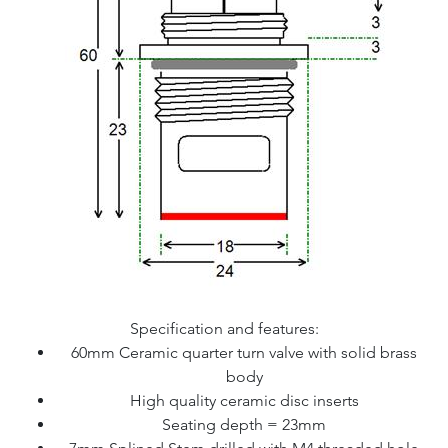
Specification and features:
60mm Ceramic quarter turn valve with solid brass
body
High quality ceramic disc inserts
Seating depth = 23mm