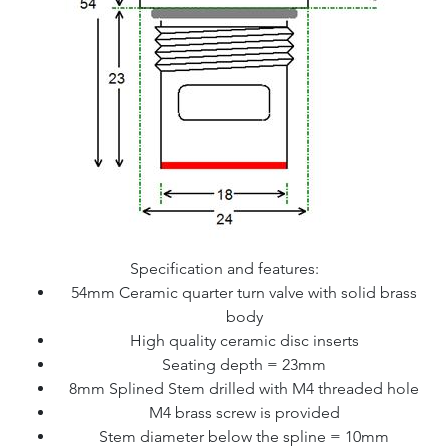
Specification and features:
54mm Ceramic quarter turn valve with solid brass
body
High quality ceramic disc inserts
Seating depth = 23mm
8mm Splined Stem drilled with M4 threaded hole
M4 brass screw is provided
Stem diameter below the spline = 10mm