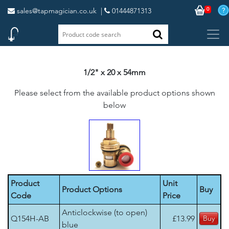
0
sales@tapmagician.co.uk
|
01444871313
1/2" x 20 x 54mm
Please select from the available product options shown
below
Product
Unit
Product Options
Buy
Code
Price
Anticlockwise (to open)
Q154H-AB
£13.99
blue