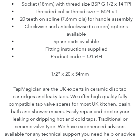
Socket (18mm) with thread size BSP G 1/2 x 14 TPI
Threaded collar thread size = M24 x 1
20 teeth on spline (7.6mm dia) for handle assembly
Clockwise and anticlockwise (to open) options
available
Spare parts available
Fitting instructions supplied
Product code = Q154H
1/2" x 20 x 54mm
TapMagician are the UK experts in ceramic disc tap
cartridges and leaky taps. We offer high quality fully
compatible tap valve spares for most UK kitchen, basin,
bath and shower mixers. Easily repair and doctor your
leaking or dripping hot and cold taps. Traditional or
ceramic valve type. We have experienced advisors
available for any technical support you need help or advice