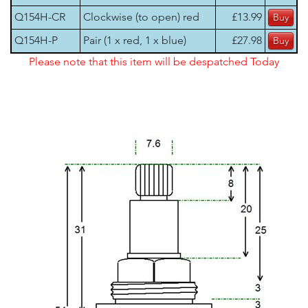
Q154H-CR
Clockwise (to open) red
£13.99
Q154H-P
Pair (1 x red, 1 x blue)
£27.98
Please note that this item will be despatched Today