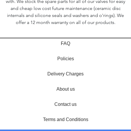
with. We stock the spare parts for all of our valves for easy
and cheap low cost future maintenance (ceramic disc
internals and silicone seals and washers and o'rings). We
offer a 12 month warranty on all of our products.
FAQ
Policies
Delivery Charges
About us
Contact us
Terms and Conditions