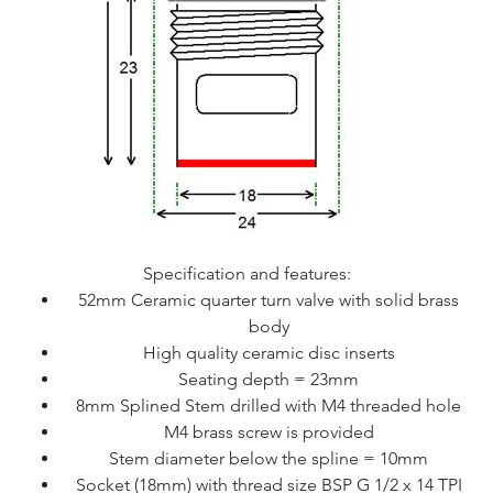
Specification and features:
52mm Ceramic quarter turn valve with solid brass
body
High quality ceramic disc inserts
Seating depth = 23mm
8mm Splined Stem drilled with M4 threaded hole
M4 brass screw is provided
Stem diameter below the spline = 10mm
Socket (18mm) with thread size BSP G 1/2 x 14 TPI