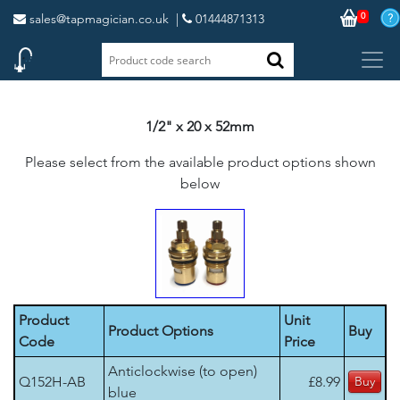
0
sales@tapmagician.co.uk
|
01444871313
1/2" x 20 x 52mm
Please select from the available product options shown
below
Product
Unit
Product Options
Buy
Code
Price
Anticlockwise (to open)
Q152H-AB
£8.99
blue