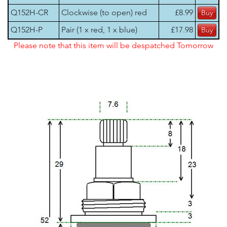
Q152H-CR
Clockwise (to open) red
£8.99
Q152H-P
Pair (1 x red, 1 x blue)
£17.98
Please note that this item will be despatched Tomorrow