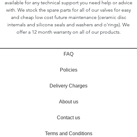
available for any technical support you need help or advice
with. We stock the spare parts for all of our valves for easy
and cheap low cost future maintenance (ceramic disc
internals and silicone seals and washers and o'rings). We
offer a 12 month warranty on all of our products.
FAQ
Policies
Delivery Charges
About us
Contact us
Terms and Conditions