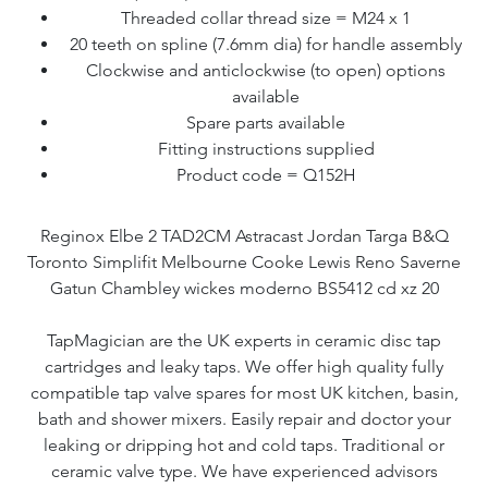
Threaded collar thread size = M24 x 1
20 teeth on spline (7.6mm dia) for handle assembly
Clockwise and anticlockwise (to open) options
available
Spare parts available
Fitting instructions supplied
Product code = Q152H
Reginox Elbe 2 TAD2CM Astracast Jordan Targa B&Q
Toronto Simplifit Melbourne Cooke Lewis Reno Saverne
Gatun Chambley wickes moderno BS5412 cd xz 20
TapMagician are the UK experts in ceramic disc tap
cartridges and leaky taps. We offer high quality fully
compatible tap valve spares for most UK kitchen, basin,
bath and shower mixers. Easily repair and doctor your
leaking or dripping hot and cold taps. Traditional or
ceramic valve type. We have experienced advisors