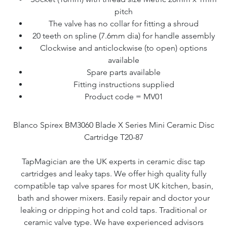
pitch
The valve has no collar for fitting a shroud
20 teeth on spline (7.6mm dia) for handle assembly
Clockwise and anticlockwise (to open) options
available
Spare parts available
Fitting instructions supplied
Product code = MV01
Blanco Spirex BM3060 Blade X Series Mini Ceramic Disc
Cartridge T20-87
TapMagician are the UK experts in ceramic disc tap
cartridges and leaky taps. We offer high quality fully
compatible tap valve spares for most UK kitchen, basin,
bath and shower mixers. Easily repair and doctor your
leaking or dripping hot and cold taps. Traditional or
ceramic valve type. We have experienced advisors