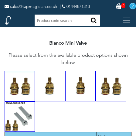
0
sales@tapmagician.co.uk
|
01444871313
Blanco Mini Valve
Please select from the available product options shown
below