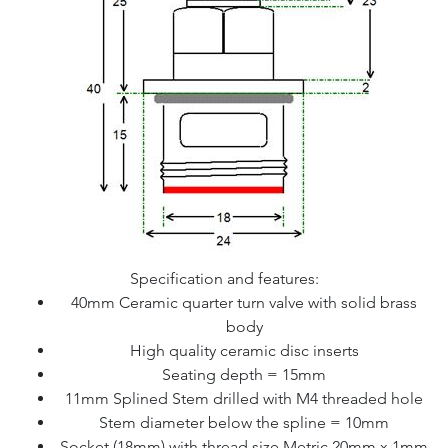
Specification and features:
40mm Ceramic quarter turn valve with solid brass
body
High quality ceramic disc inserts
Seating depth = 15mm
11mm Splined Stem drilled with M4 threaded hole
Stem diameter below the spline = 10mm
Socket (18mm) with thread size Metric 20mm x 1mm