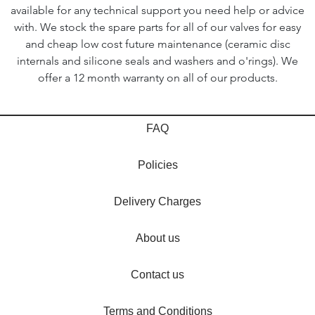
available for any technical support you need help or advice
with. We stock the spare parts for all of our valves for easy
and cheap low cost future maintenance (ceramic disc
internals and silicone seals and washers and o'rings). We
offer a 12 month warranty on all of our products.
FAQ
Policies
Delivery Charges
About us
Contact us
Terms and Conditions