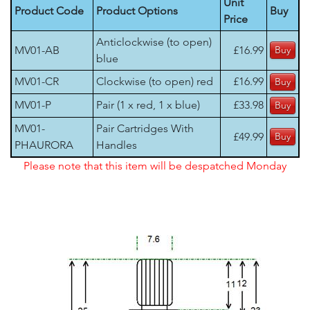
Unit
Product Code
Product Options
Buy
Price
Anticlockwise (to open)
MV01-AB
£16.99
blue
MV01-CR
Clockwise (to open) red
£16.99
MV01-P
Pair (1 x red, 1 x blue)
£33.98
MV01-
Pair Cartridges With
£49.99
PHAURORA
Handles
Please note that this item will be despatched Monday