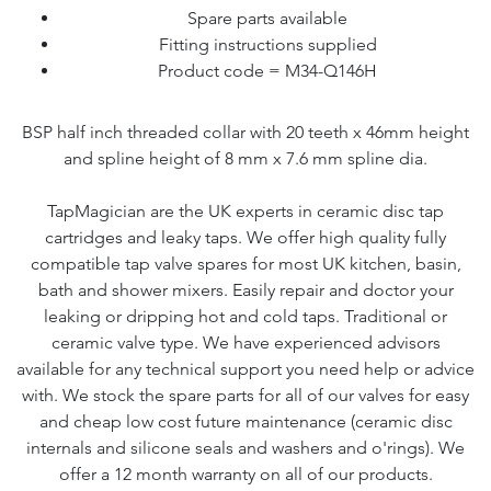
Spare parts available
Fitting instructions supplied
Product code = M34-Q146H
BSP half inch threaded collar with 20 teeth x 46mm height
and spline height of 8 mm x 7.6 mm spline dia.
TapMagician are the UK experts in ceramic disc tap
cartridges and leaky taps. We offer high quality fully
compatible tap valve spares for most UK kitchen, basin,
bath and shower mixers. Easily repair and doctor your
leaking or dripping hot and cold taps. Traditional or
ceramic valve type. We have experienced advisors
available for any technical support you need help or advice
with. We stock the spare parts for all of our valves for easy
and cheap low cost future maintenance (ceramic disc
internals and silicone seals and washers and o'rings). We
offer a 12 month warranty on all of our products.