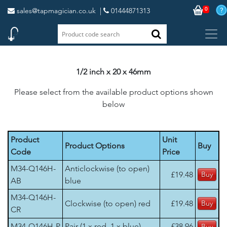
0
sales@tapmagician.co.uk
|
01444871313
1/2 inch x 20 x 46mm
Please select from the available product options shown
below
Product
Unit
Product Options
Buy
Code
Price
M34-Q146H-
Anticlockwise (to open)
£19.48
AB
blue
M34-Q146H-
Clockwise (to open) red
£19.48
CR
M34-Q146H-P
Pair (1 x red, 1 x blue)
£38.96