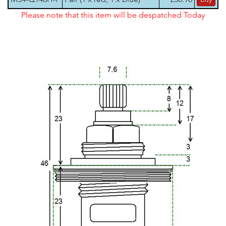
Please note that this item will be despatched Today