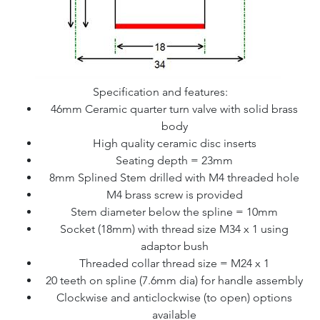
Specification and features:
46mm Ceramic quarter turn valve with solid brass
body
High quality ceramic disc inserts
Seating depth = 23mm
8mm Splined Stem drilled with M4 threaded hole
M4 brass screw is provided
Stem diameter below the spline = 10mm
Socket (18mm) with thread size M34 x 1 using
adaptor bush
Threaded collar thread size = M24 x 1
20 teeth on spline (7.6mm dia) for handle assembly
Clockwise and anticlockwise (to open) options
available