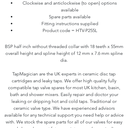
Clockwise and anticlockwise (to open) options
available
Spare parts available
Fitting instructions supplied
Product code = HTV-P255L
BSP half inch without threaded collar with 18 teeth x 55mm
overall height and spline height of 12 mm x 7.6 mm spline
dia.
TapMagician are the UK experts in ceramic disc tap
cartridges and leaky taps. We offer high quality fully
compatible tap valve spares for most UK kitchen, basin,
bath and shower mixers. Easily repair and doctor your
leaking or dripping hot and cold taps. Traditional or
ceramic valve type. We have experienced advisors
available for any technical support you need help or advice
with. We stock the spare parts for all of our valves for easy