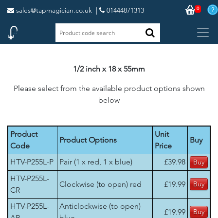
0
sales@tapmagician.co.uk
|
01444871313
1/2 inch x 18 x 55mm
Please select from the available product options shown
below
Product
Unit
Product Options
Buy
Code
Price
HTV-P255L-P
Pair (1 x red, 1 x blue)
£39.98
HTV-P255L-
Clockwise (to open) red
£19.99
CR
HTV-P255L-
Anticlockwise (to open)
£19.99
AB
blue