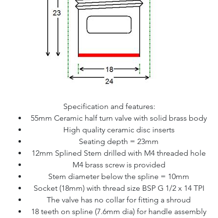
Specification and features:
55mm Ceramic half turn valve with solid brass body
High quality ceramic disc inserts
Seating depth = 23mm
12mm Splined Stem drilled with M4 threaded hole
M4 brass screw is provided
Stem diameter below the spline = 10mm
Socket (18mm) with thread size BSP G 1/2 x 14 TPI
The valve has no collar for fitting a shroud
18 teeth on spline (7.6mm dia) for handle assembly