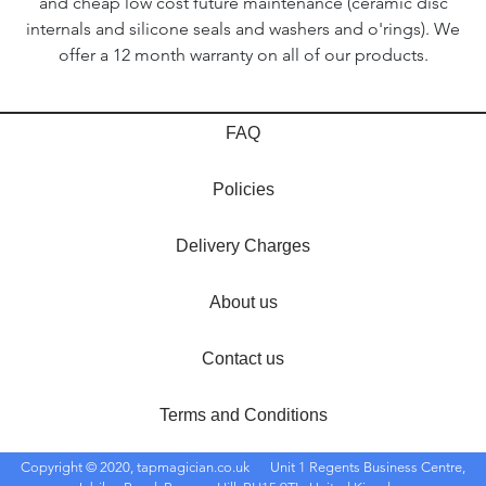
and cheap low cost future maintenance (ceramic disc
internals and silicone seals and washers and o'rings). We
offer a 12 month warranty on all of our products.
FAQ
Policies
Delivery Charges
About us
Contact us
Terms and Conditions
Copyright © 2020, tapmagician.co.uk
Unit 1 Regents Business Centre,