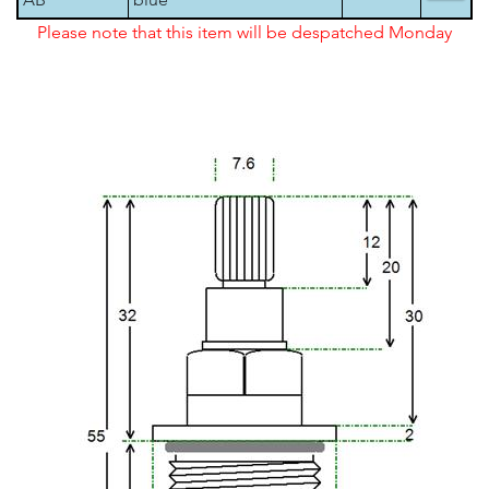
Please note that this item will be despatched Monday