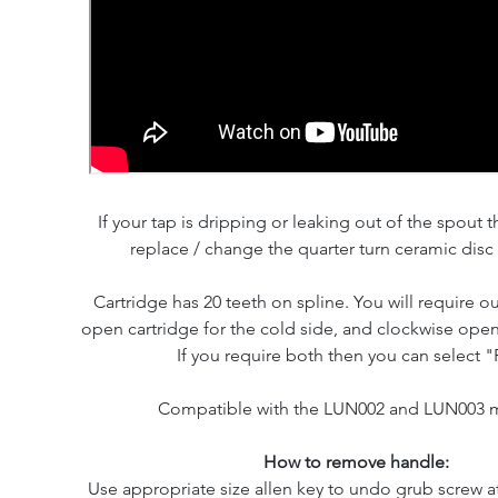
If your tap is dripping or leaking out of the spout th
replace / change the quarter turn ceramic disc 
Cartridge has 20 teeth on spline. You will require o
open cartridge for the cold side, and clockwise open 
If you require both then you can select "P
Compatible with the LUN002 and LUN003 
How to remove handle:
Use appropriate size allen key to undo grub screw at