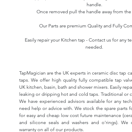
handle.
Once removed pull the handle away from the
Our Parts are premium Quality and Fully Co
Easily repair your Kitchen tap - Contact us for any t
needed.
TapMagician are the UK experts in ceramic disc tap ca
taps. We offer high quality fully compatible tap val
UK kitchen, basin, bath and shower mixers. Easily repa
leaking or dripping hot and cold taps. Traditional or 
We have experienced advisors available for any tech
need help or advice with. We stock the spare parts for
for easy and cheap low cost future maintenance (cera
and silicone seals and washers and o'rings). We 
warranty on all of our products.