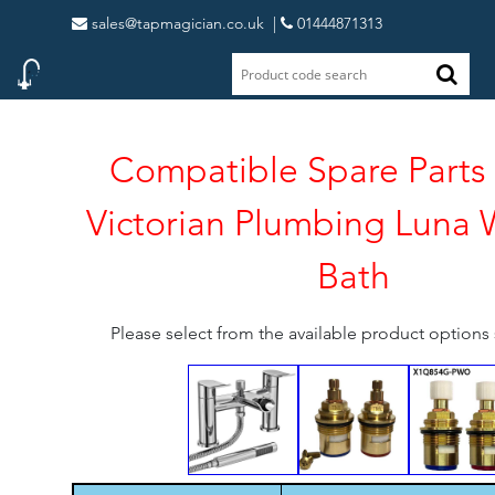
sales@tapmagician.co.uk
|
01444871313
Compatible Spare Parts 
Victorian Plumbing Luna W
Bath
Please select from the available product option