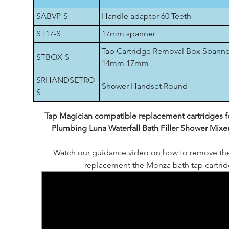
SABVP-S
Handle adaptor 60 Teeth
ST17-S
17mm spanner
Tap Cartridge Removal Box Spanne
STBOX-S
14mm 17mm
SRHANDSETRO-
Shower Handset Round
S
Tap Magician compatible replacement cartridges fo
Plumbing Luna Waterfall Bath Filler Shower Mixe
Watch our guidance video on how to remove th
replacement the Monza bath tap cartrid