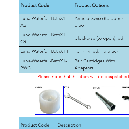
Product Code
Product Options
Luna-Waterfall-BathX1-
Anticlockwise (to open)
AB
blue
Luna-Waterfall-BathX1-
Clockwise (to open) red
CR
Luna-Waterfall-BathX1-P
Pair (1 x red, 1 x blue)
Luna-Waterfall-BathX1-
Pair Cartridges With
PWO
Adaptors
Please note that this item will be despatch
Product Code
Description