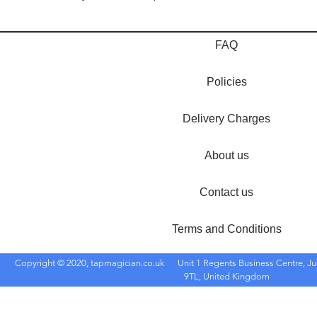
FAQ
Policies
Delivery Charges
About us
Contact us
Terms and Conditions
Copyright © 2020, tapmagician.co.uk
Unit 1 Regents Business Centre, Ju
9TL, United Kingdom