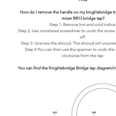
How do I remove the handle on my knightsbridge tra
mixer BR13 bridge tap?
Step 1. Remove hot and cold indice
Step 2. Use crosshead screwdriver to undo the screw 
off.
Step 3. Unscrew the shroud. The shroud will unscrew
Step 4 You can then use the spanner to undo the c
clockwise from the tap.
You can find the Knightsbridge Bridge tap diagram/in