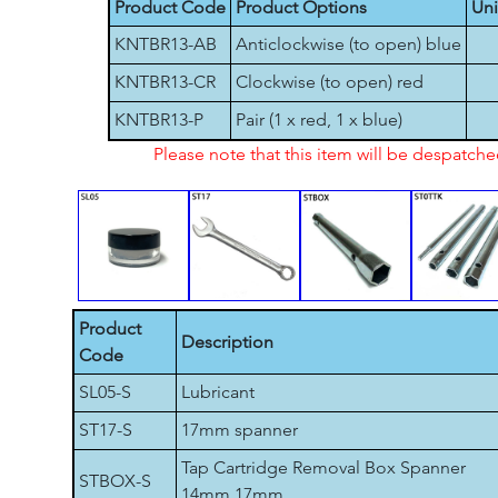
Product Code
Product Options
Uni
KNTBR13-AB
Anticlockwise (to open) blue
KNTBR13-CR
Clockwise (to open) red
KNTBR13-P
Pair (1 x red, 1 x blue)
Please note that this item will be despatch
Product
Description
Code
SL05-S
Lubricant
ST17-S
17mm spanner
Tap Cartridge Removal Box Spanner
STBOX-S
14mm 17mm