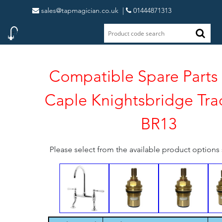
sales@tapmagician.co.uk
|
01444871313
Compatible Spare Parts 
Caple Knightsbridge Trad
BR13
Please select from the available product option