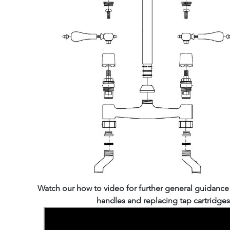
Watch our how to video for further general guidanc
handles and replacing tap cartridges