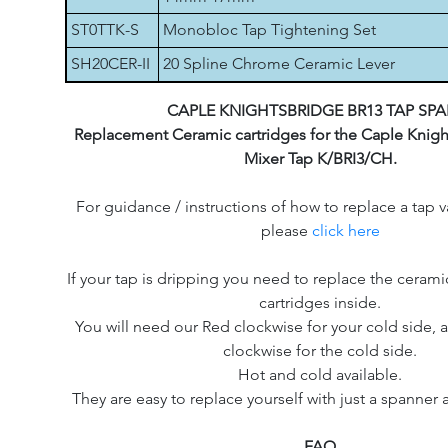
ST0TTK-S
Monobloc Tap Tightening Set
SH20CER-II
20 Spline Chrome Ceramic Lever
CAPLE KNIGHTSBRIDGE BR13 TAP SPA
Replacement Ceramic cartridges for the Caple Knigh
Mixer Tap K/BRI3/CH.
For guidance / instructions of how to replace a tap v
please
click here
If your tap is dripping you need to replace the cerami
cartridges inside.
You will need our Red clockwise for your cold side, a
clockwise for the cold side.
Hot and cold available.
They are easy to replace yourself with just a spanner 
FAQ