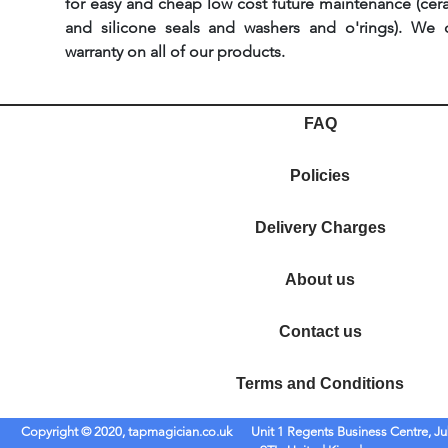
for easy and cheap low cost future maintenance (cera
and silicone seals and washers and o'rings). We 
warranty on all of our products.
FAQ
Policies
Delivery Charges
About us
Contact us
Terms and Conditions
Copyright © 2020, tapmagician.co.uk
Unit 1 Regents Business Centre, Ju