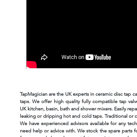
TapMagician are the UK experts in ceramic disc tap ca
taps. We offer high quality fully compatible tap val
UK kitchen, basin, bath and shower mixers. Easily repa
leaking or dripping hot and cold taps. Traditional or 
We have experienced advisors available for any tech
need help or advice with. We stock the spare parts for