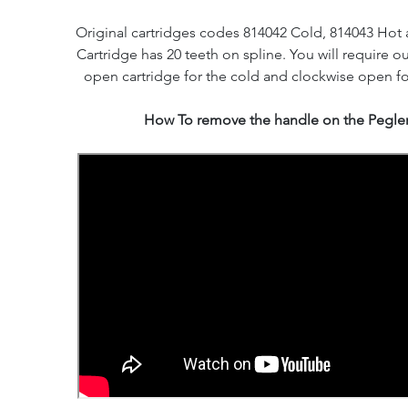
Original cartridges codes 814042 Cold, 814043 Hot 
Cartridge has 20 teeth on spline. You will require o
open cartridge for the cold and clockwise open fo
How To remove the handle on the Pegler 