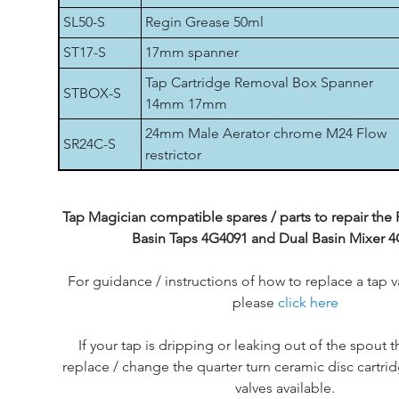
SL50-S
Regin Grease 50ml
ST17-S
17mm spanner
Tap Cartridge Removal Box Spanner
STBOX-S
14mm 17mm
24mm Male Aerator chrome M24 Flow
SR24C-S
restrictor
Tap Magician compatible spares / parts to repair the F
Basin Taps 4G4091 and Dual Basin Mixer 4
For guidance / instructions of how to replace a tap v
please
click here
If your tap is dripping or leaking out of the spout th
replace / change the quarter turn ceramic disc cartri
valves available.