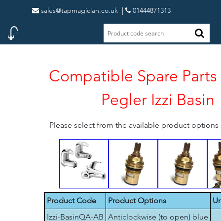
sales@tapmagician.co.uk
|
01444871313
Compatible Spare Parts 
Pegler Izzi Basin
Please select from the available product option
Product Code
Product Options
Un
Izzi-BasinQA-AB
Anticlockwise (to open) blue