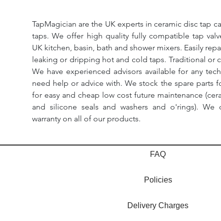
TapMagician are the UK experts in ceramic disc tap ca
taps. We offer high quality fully compatible tap val
UK kitchen, basin, bath and shower mixers. Easily repa
leaking or dripping hot and cold taps. Traditional or 
We have experienced advisors available for any tech
need help or advice with. We stock the spare parts for
for easy and cheap low cost future maintenance (cera
and silicone seals and washers and o'rings). We 
warranty on all of our products.
FAQ
Policies
Delivery Charges