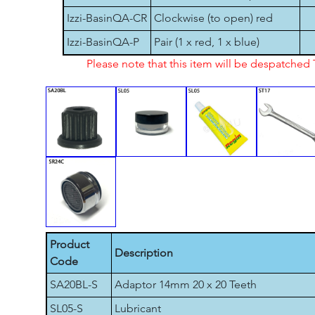
Izzi-BasinQA-CR
Clockwise (to open) red
Izzi-BasinQA-P
Pair (1 x red, 1 x blue)
Please note that this item will be despatche
Product
Description
Code
SA20BL-S
Adaptor 14mm 20 x 20 Teeth
SL05-S
Lubricant