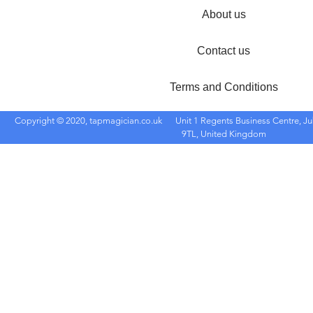
About us
Contact us
Terms and Conditions
Copyright © 2020, tapmagician.co.uk
Unit 1 Regents Business Centre, Ju
9TL, United Kingdom