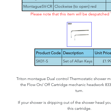
MontagueSV-CR
Clockwise (to open) red
Please note that this item will be despatche
Product Code
Description
Unit Pric
SK01-S
Set of Allan Keys
£1.9
Triton montague Dual control Thermostatic shower mix
the Flow On/ Off Cartridge mechanic headwork 8331
turn.
If your shower is dripping out of the shower head yo
this cartridge.