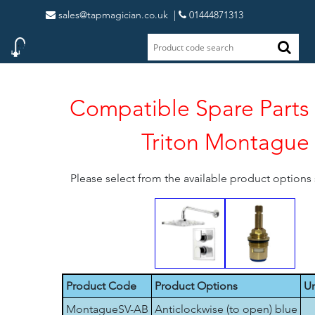
sales@tapmagician.co.uk
|
01444871313
Compatible Spare Parts 
Triton Montague
Please select from the available product option
Product Code
Product Options
Un
MontagueSV-AB
Anticlockwise (to open) blue