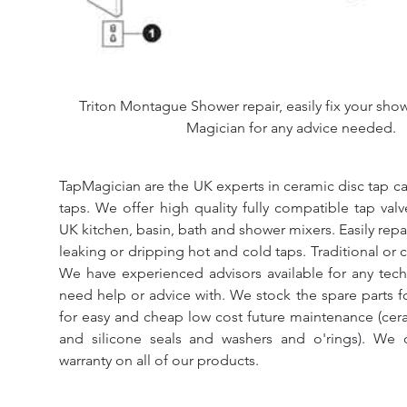
Triton Montague Shower repair, easily fix your show
Magician for any advice needed.
TapMagician are the UK experts in ceramic disc tap ca
taps. We offer high quality fully compatible tap val
UK kitchen, basin, bath and shower mixers. Easily repa
leaking or dripping hot and cold taps. Traditional or 
We have experienced advisors available for any tech
need help or advice with. We stock the spare parts for
for easy and cheap low cost future maintenance (cera
and silicone seals and washers and o'rings). We 
warranty on all of our products.