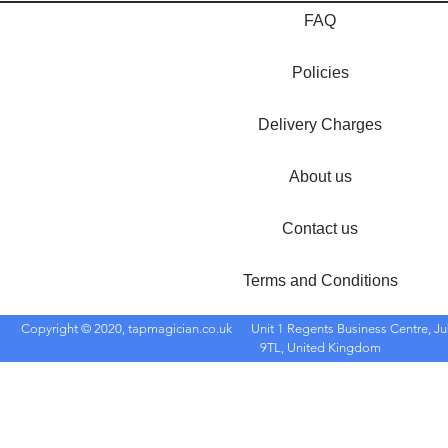
FAQ
Policies
Delivery Charges
About us
Contact us
Terms and Conditions
Copyright © 2020, tapmagician.co.uk
Unit 1 Regents Business Centre, Ju
9TL, United Kingdom