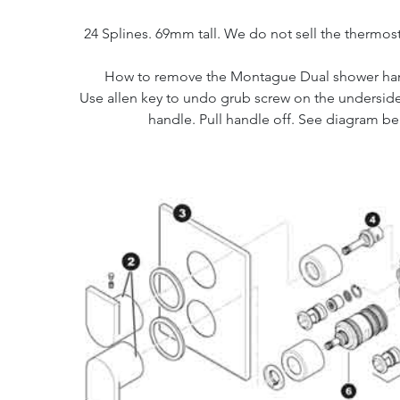
24 Splines. 69mm tall. We do not sell the thermost
How to remove the Montague Dual shower ha
Use allen key to undo grub screw on the undersid
handle. Pull handle off. See diagram be