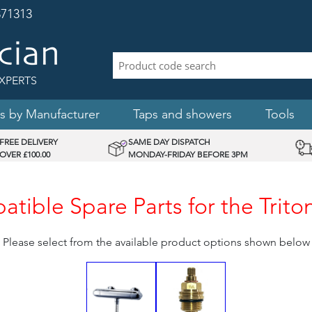
71313
XPERTS
s by Manufacturer
Taps and showers
Tools
FREE DELIVERY
SAME DAY DISPATCH
OVER £100.00
MONDAY-FRIDAY BEFORE 3PM
tible Spare Parts for the Trito
Please select from the available product options shown below