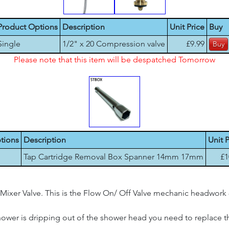
Product Options
Description
Unit Price
Buy
Single
1/2" x 20 Compression valve
£9.99
Please note that this item will be despatched Tomorrow
tions
Description
Unit P
Tap Cartridge Removal Box Spanner 14mm 17mm
£1
Mixer Valve. This is the Flow On/ Off Valve mechanic headwork 
shower is dripping out of the shower head you need to replace thi