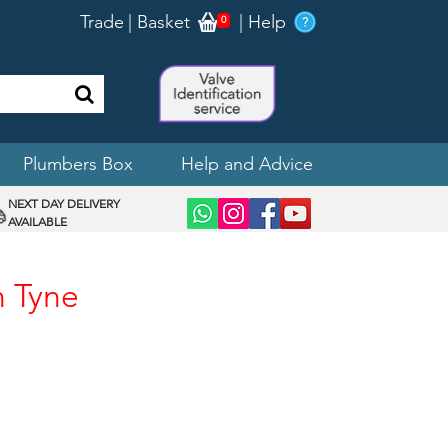
Trade
|
Basket
|
Help
0
Plumbers Box
Help and Advice
NEXT DAY DELIVERY
AVAILABLE
n Tyne