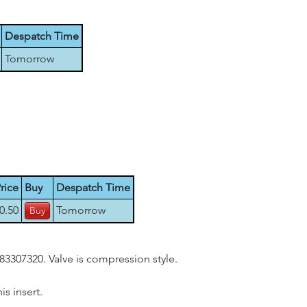
Despatch Time
Tomorrow
rice
Buy
Despatch Time
0.50
Tomorrow
83307320. Valve is compression style.
s insert.