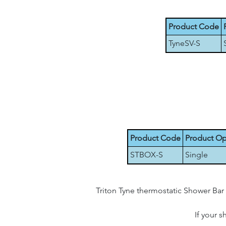
Product Code
TyneSV-S
Product Code
Product Op
STBOX-S
Single
Triton Tyne thermostatic Shower Bar 
If your 