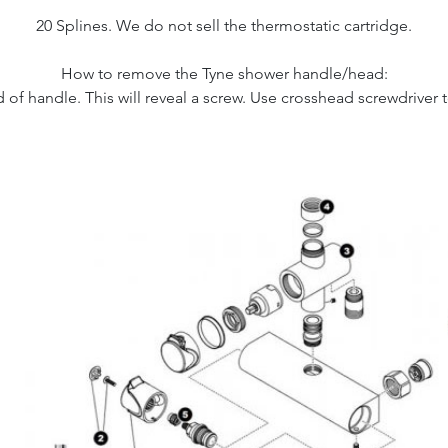
20 Splines. We do not sell the thermostatic cartridge.
How to remove the Tyne shower handle/head:
f handle. This will reveal a screw. Use crosshead screwdriver t