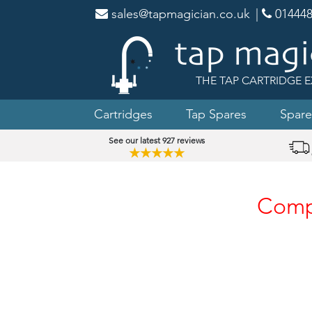
sales@tapmagician.co.uk
|
014448
THE TAP CARTRIDGE E
Cartridges
Tap Spares
Spare
See our latest 927 reviews
★★★★★
Compa