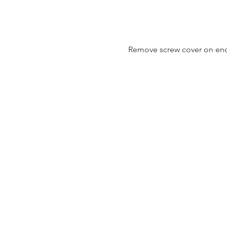
Remove screw cover on end o