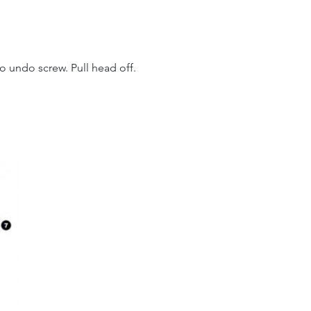
o undo screw. Pull head off.