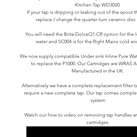
Kitchen Tap WD3020.
If your tap is dripping or leaking out of the spout th
replace / change the quarter turn ceramic disc 
You will need the Brita-DolceQ1-CR option for the le
water and SC004 is for the Right Mains cold an
We now supply compatible Under sink Inline Pure Water
to replace the P1000. Our Cartridges are WRAS
Manufactured in the UK.
Alternatively we have a complete replacement filter ta
require a new complete tap. Our tap comes complete
system
Watch our how to video on removing tap handles an
cartridges.