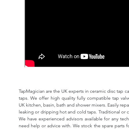
TapMagician are the UK experts in ceramic disc tap ca
taps. We offer high quality fully compatible tap val
UK kitchen, basin, bath and shower mixers. Easily repa
leaking or dripping hot and cold taps. Traditional or 
We have experienced advisors available for any tech
need help or advice with. We stock the spare parts for