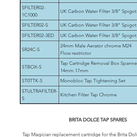
SFILTER02-
UK Carbon Water Filter 3/8" Spigot
1C1000
SFILTER02-S
UK Carbon Water Filter 3/8" Spigot
SFILTER02-3ED
UK Carbon Water Filter 3/8" Spigot
24mm Male Aerator chrome M24
SR24C-S
Flow restrictor
Tap Cartridge Removal Box Spanne
STBOX-S
14mm 17mm
ST0TTK-S
Monobloc Tap Tightening Set
STULTRAFILTER-
Kitchen Filter Tap Chrome
S
BRITA DOLCE TAP SPARES
Tap Magician replacement cartridge for the Brita Dol