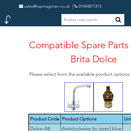
sales@tapmagician.co.uk
|
01444871313
Compatible Spare Parts 
Brita Dolce
Please select from the available product option
Product Code
Product Options
Uni
Dolce-AB
Anticlockwise (to open) blue