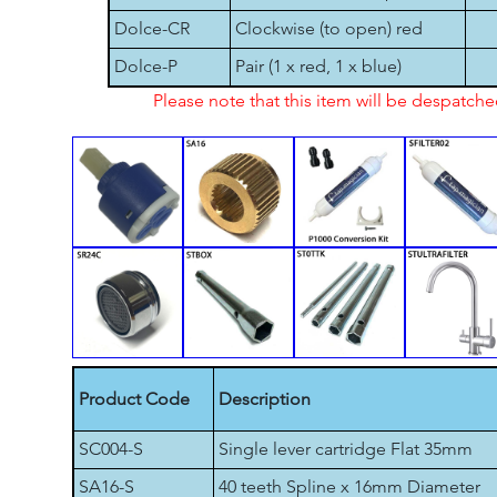
Dolce-CR
Clockwise (to open) red
Dolce-P
Pair (1 x red, 1 x blue)
Please note that this item will be despatch
Product Code
Description
SC004-S
Single lever cartridge Flat 35mm
SA16-S
40 teeth Spline x 16mm Diameter