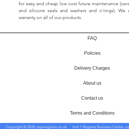
for easy and cheap low cost future maintenance (cera
and silicone seals and washers and o'rings). We 
warranty on all of our products.
FAQ
Policies
Delivery Charges
About us
Contact us
Terms and Conditions
Copyright © 2020, tapmagician.co.uk
Unit 1 Regents Business Centre, Ju