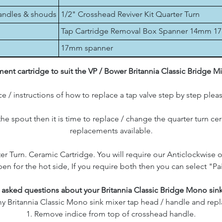
handles & shouds
1/2" Crosshead Reviver Kit Quarter Turn
Tap Cartridge Removal Box Spanner 14mm 
17mm spanner
nt cartridge to suit the VP / Bower Britannia Classic Bridge M
e / instructions of how to replace a tap valve step by step plea
 the spout then it is time to replace / change the quarter turn c
replacements available.
er Turn. Ceramic Cartridge. You will require our Anticlockwise 
en for the hot side, If you require both then you can select "Pa
 asked questions about your Britannia Classic Bridge Mono sink
 Britannia Classic Mono sink mixer tap head / handle and repla
1. Remove indice from top of crosshead handle.