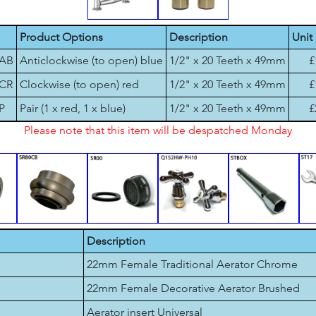
Product Options
Description
Unit 
-AB
Anticlockwise (to open) blue
1/2" x 20 Teeth x 49mm
£
-CR
Clockwise (to open) red
1/2" x 20 Teeth x 49mm
£
P
Pair (1 x red, 1 x blue)
1/2" x 20 Teeth x 49mm
£
Please note that this item will be despatched Monday
Description
22mm Female Traditional Aerator Chrome
22mm Female Decorative Aerator Brushed
Aerator insert Universal