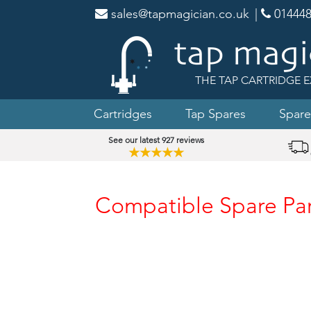
sales@tapmagician.co.uk
|
014448
THE TAP CARTRIDGE E
Cartridges
Tap Spares
Spare
See our latest 927 reviews
★★★★★
Compatible Spare Part