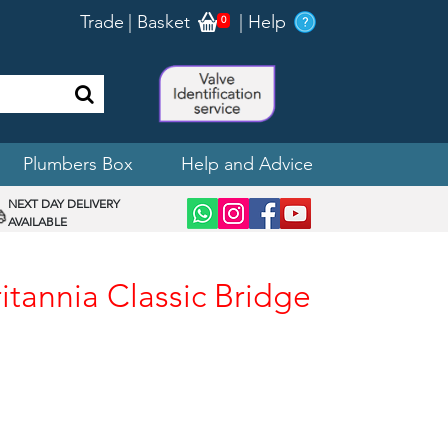
Trade
|
Basket
|
Help
0
Plumbers Box
Help and Advice
NEXT DAY DELIVERY
AVAILABLE
itannia Classic Bridge