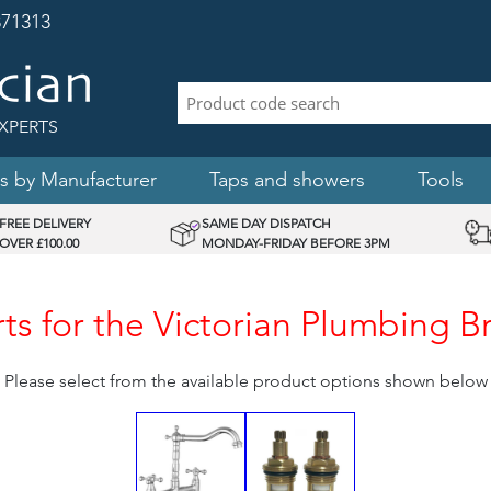
71313
XPERTS
s by Manufacturer
Taps and showers
Tools
FREE DELIVERY
SAME DAY DISPATCH
OVER £100.00
MONDAY-FRIDAY BEFORE 3PM
s for the Victorian Plumbing Br
Please select from the available product options shown below