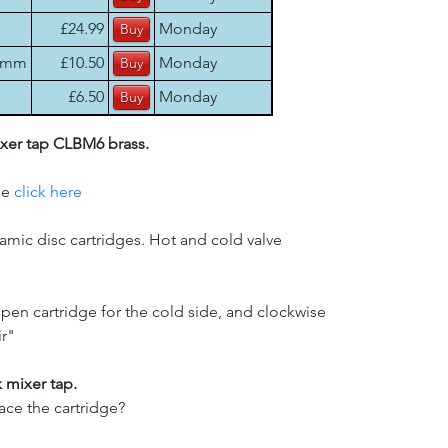
£24.99
Monday
17mm
£10.50
Monday
£6.50
Monday
ixer tap CLBM6 brass.
se
click here
eramic disc cartridges. Hot and cold valve
open cartridge for the cold side, and clockwise
ir"
 mixer tap.
ce the cartridge?