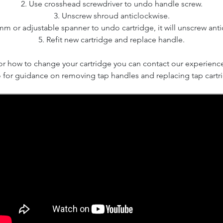
2. Use crosshead screwdriver to undo handle screw.
3. Unscrew shroud anticlockwise.
mm or adjustable spanner to undo cartridge, it will unscrew anti
5. Refit new cartridge and replace handle.
 or how to change your cartridge you can contact our experienc
 for guidance on removing tap handles and replacing tap cartr