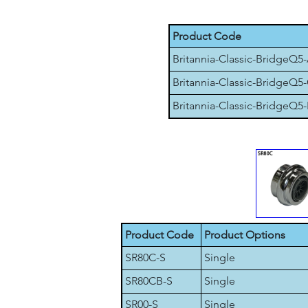
Product Code
Britannia-Classic-BridgeQ5
Britannia-Classic-BridgeQ5
Britannia-Classic-BridgeQ5-
Product Code
Product Options
SR80C-S
Single
SR80CB-S
Single
SR00-S
Single