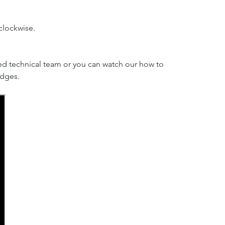
clockwise.
ed technical team or you can watch our how to
idges.