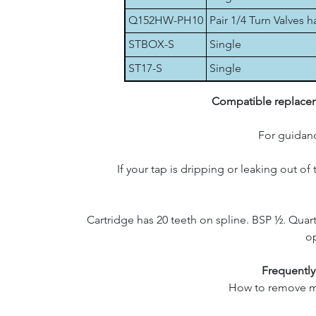
Q152HW-PH10
Pair 1/4 Turn Valves 
STBOX-S
Single
ST17-S
Single
Compatible replaceme
For guidanc
If your tap is dripping or leaking out of
Cartridge has 20 teeth on spline. BSP ½. Quart
op
Frequently
How to remove my