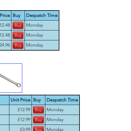
Price
Buy
Despatch Time
12.48
Monday
12.48
Monday
24.96
Monday
Unit Price
Buy
Despatch Time
£12.99
Monday
£12.99
Monday
£3.99
Monday