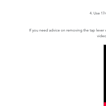
4. Use 17
If you need advice on removing the tap lever
video