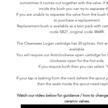
sometimes it comes out together with the valve. If th
inside the bush you can try to separate 
If you are unable to separate the valve from the bush 
to purchase a replacement.
Replacement bush is available as a twin pack with cart
code SB27, original code 3868R.
The Clearwater Logan cartridge has 20 splines. Hot a
available.
You will require our Anticlockwise open cartridge for 
clockwise open for the hot side,
If you require both then you can select "P
If your tap is leaking from the neck (where the spout j
then the seals inside the spout need repl
Watch our video below for guidance / how to change 
ceramic valves.