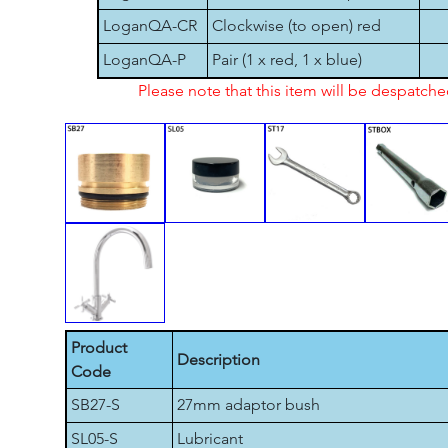
LoganQA-CR
Clockwise (to open) red
LoganQA-P
Pair (1 x red, 1 x blue)
Please note that this item will be despatch
Product
Description
Code
SB27-S
27mm adaptor bush
SL05-S
Lubricant