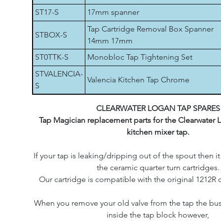
ST17-S
17mm spanner
Tap Cartridge Removal Box Spanner
STBOX-S
14mm 17mm
ST0TTK-S
Monobloc Tap Tightening Set
STVALENCIA-
Valencia Kitchen Tap Chrome
S
CLEARWATER LOGAN TAP SPARES
Tap Magician replacement parts for the Clearwater
kitchen mixer tap.
If your tap is leaking/dripping out of the spout then it
the ceramic quarter turn cartridges.
Our cartridge is compatible with the original 1212R 
When you remove your old valve from the tap the bus
inside the tap block however,