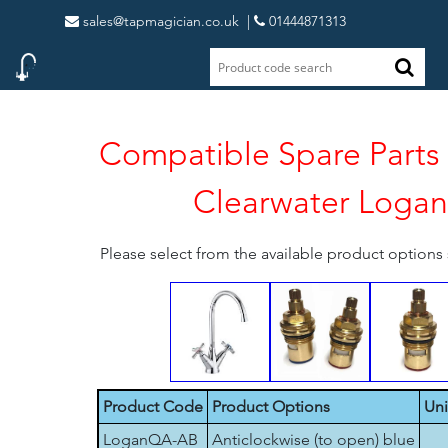
sales@tapmagician.co.uk
|
01444871313
Compatible Spare Parts 
Clearwater Logan
Please select from the available product option
Product Code
Product Options
Uni
LoganQA-AB
Anticlockwise (to open) blue