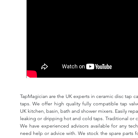
TapMagician are the UK experts in ceramic disc tap ca
taps. We offer high quality fully compatible tap val
UK kitchen, basin, bath and shower mixers. Easily repa
leaking or dripping hot and cold taps. Traditional or 
We have experienced advisors available for any tech
need help or advice with. We stock the spare parts for