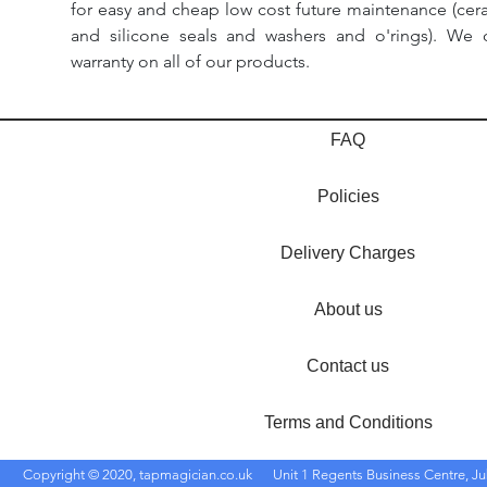
for easy and cheap low cost future maintenance (cera
and silicone seals and washers and o'rings). We 
warranty on all of our products.
FAQ
Policies
Delivery Charges
About us
Contact us
Terms and Conditions
Copyright © 2020, tapmagician.co.uk
Unit 1 Regents Business Centre, Ju