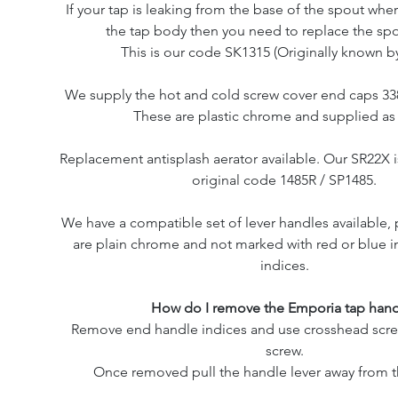
If your tap is leaking from the base of the spout whe
the tap body then you need to replace the spo
This is our code SK1315 (Originally known by
We supply the hot and cold screw cover end caps 338
These are plastic chrome and supplied as a
Replacement antisplash aerator available. Our SR22X 
original code 1485R / SP1485.
We have a compatible set of lever handles available,
are plain chrome and not marked with red or blue i
indices.
How do I remove the Emporia tap hand
Remove end handle indices and use crosshead scre
screw.
Once removed pull the handle lever away from t