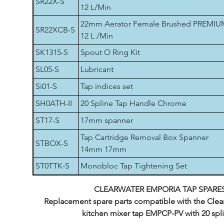
SR22X-S
12 L/Min
22mm Aerator Female Brushed PREMIU
SR22XCB-S
12 L /Min
SK1315-S
Spout O Ring Kit
SL05-S
Lubricant
Si01-S
Tap indices set
SH0ATH-II
20 Spline Tap Handle Chrome
ST17-S
17mm spanner
Tap Cartridge Removal Box Spanner
STBOX-S
14mm 17mm
ST0TTK-S
Monobloc Tap Tightening Set
CLEARWATER EMPORIA TAP SPARE
Replacement spare parts compatible with the Clea
kitchen mixer tap EMPCP-PV with 20 spli