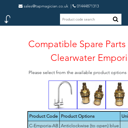
sales@tapmagician.co.uk
|
01444871313
Compatible Spare Parts 
Clearwater Empori
Please select from the available product option
Product Code
Product Options
Uni
C-Emporia-AB
Anticlockwise (to open) blue