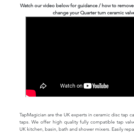
Watch our video below for guidance / how to remove
change your Quarter turn ceramic valv
TapMagician are the UK experts in ceramic disc tap ca
taps. We offer high quality fully compatible tap val
UK kitchen, basin, bath and shower mixers. Easily repa