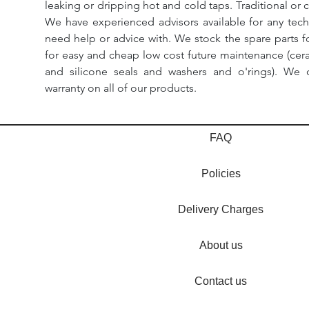
leaking or dripping hot and cold taps. Traditional or 
We have experienced advisors available for any tech
need help or advice with. We stock the spare parts for
for easy and cheap low cost future maintenance (cera
and silicone seals and washers and o'rings). We 
warranty on all of our products.
FAQ
Policies
Delivery Charges
About us
Contact us