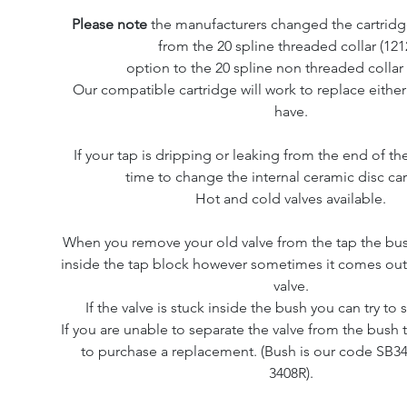
Please note
the manufacturers changed the cartridg
from the 20 spline threaded collar (121
option to the 20 spline non threaded collar 
Our compatible cartridge will work to replace either
have.
If your tap is dripping or leaking from the end of the
time to change the internal ceramic disc car
Hot and cold valves available.
When you remove your old valve from the tap the bus
inside the tap block however sometimes it comes out
valve.
If the valve is stuck inside the bush you can try to
If you are unable to separate the valve from the bush 
to purchase a replacement. (Bush is our code SB34
3408R).