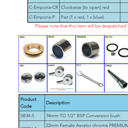
C-Emporia-CR
Clockwise (to open) red
C-Emporia-P
Pair (1 x red, 1 x blue)
Please note that this item will be despatche
Product
Description
Code
SB34-S
34mm TO 1/2" BSP Conversion bush
22mm Female Aerator chrome PREMIU