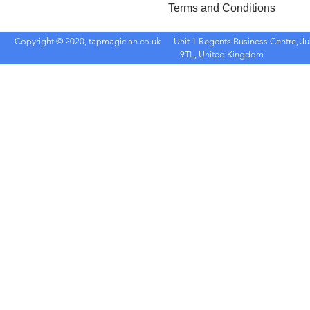
Terms and Conditions
Copyright © 2020, tapmagician.co.uk
Unit 1 Regents Business Centre, Ju
9TL, United Kingdom