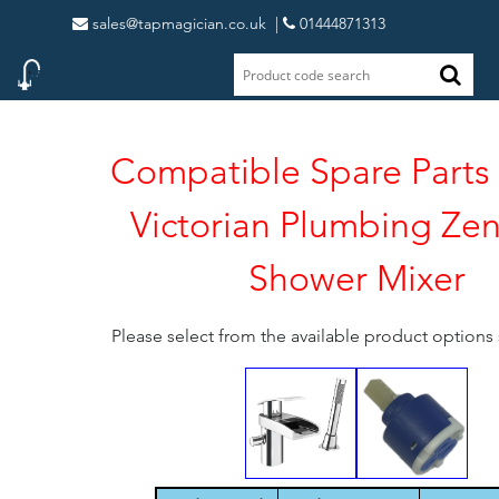
sales@tapmagician.co.uk
|
01444871313
Compatible Spare Parts 
Victorian Plumbing Ze
Shower Mixer
Please select from the available product option