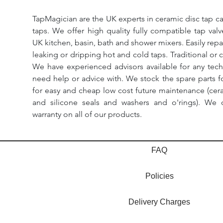
TapMagician are the UK experts in ceramic disc tap ca
taps. We offer high quality fully compatible tap val
UK kitchen, basin, bath and shower mixers. Easily repa
leaking or dripping hot and cold taps. Traditional or 
We have experienced advisors available for any tech
need help or advice with. We stock the spare parts for
for easy and cheap low cost future maintenance (cera
and silicone seals and washers and o'rings). We 
warranty on all of our products.
FAQ
Policies
Delivery Charges