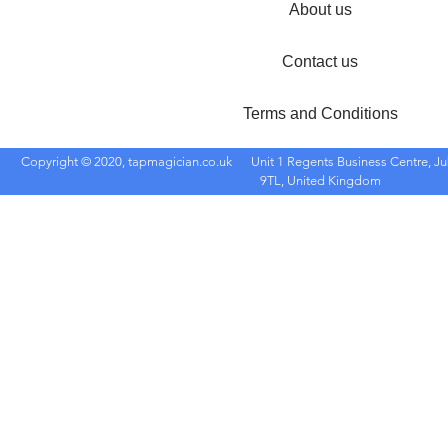
About us
Contact us
Terms and Conditions
Copyright © 2020, tapmagician.co.uk
Unit 1 Regents Business Centre, Ju
9TL, United Kingdom