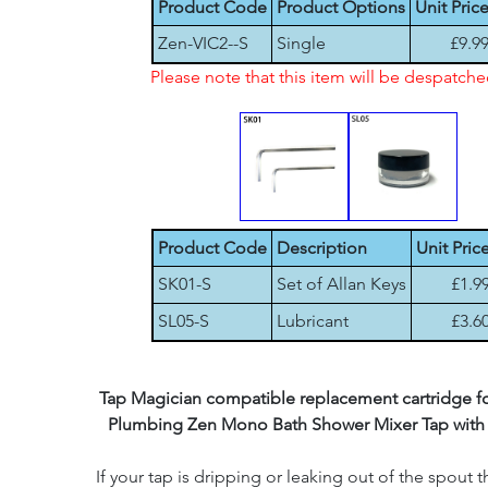
Product Code
Product Options
Unit Pric
Zen-VIC2--S
Single
£9.9
Please note that this item will be despatch
Product Code
Description
Unit Pric
SK01-S
Set of Allan Keys
£1.9
SL05-S
Lubricant
£3.6
Tap Magician compatible replacement cartridge for
Plumbing Zen Mono Bath Shower Mixer Tap with
If your tap is dripping or leaking out of the spout th