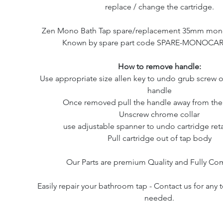
replace / change the cartridge.
Zen Mono Bath Tap spare/replacement 35mm mono 
Known by spare part code SPARE-MONOCAR
How to remove handle:
Use appropriate size allen key to undo grub screw o
handle
Once removed pull the handle away from the
Unscrew chrome collar
use adjustable spanner to undo cartridge ret
Pull cartridge out of tap body
Our Parts are premium Quality and Fully Co
Easily repair your bathroom tap - Contact us for any 
needed.