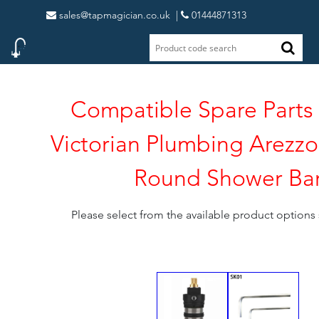
sales@tapmagician.co.uk
|
01444871313
Compatible Spare Parts 
Victorian Plumbing Arezz
Round Shower Ba
Please select from the available product option