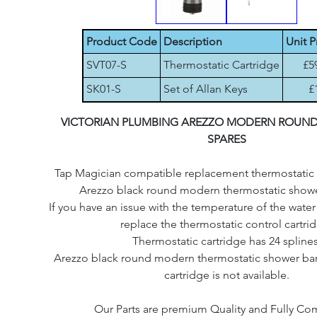
Product Code
Description
Unit P
SVT07-S
Thermostatic Cartridge
£5
SK01-S
Set of Allan Keys
£
VICTORIAN PLUMBING AREZZO MODERN ROUN
SPARES
Tap Magician compatible replacement thermostatic c
Arezzo black round modern thermostatic shower
If you have an issue with the temperature of the wate
replace the thermostatic control cartri
Thermostatic cartridge has 24 splines
Arezzo black round modern thermostatic shower bar o
cartridge is not available.
Our Parts are premium Quality and Fully Co