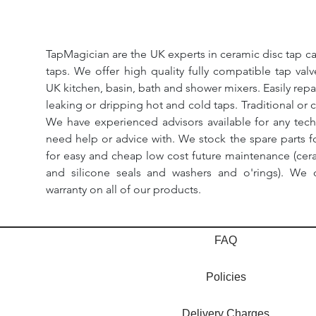
TapMagician are the UK experts in ceramic disc tap ca
taps. We offer high quality fully compatible tap val
UK kitchen, basin, bath and shower mixers. Easily repa
leaking or dripping hot and cold taps. Traditional or 
We have experienced advisors available for any tech
need help or advice with. We stock the spare parts for
for easy and cheap low cost future maintenance (cera
and silicone seals and washers and o'rings). We 
warranty on all of our products.
FAQ
Policies
Delivery Charges