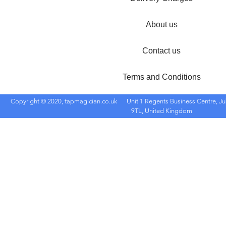
About us
Contact us
Terms and Conditions
Copyright © 2020, tapmagician.co.uk
Unit 1 Regents Business Centre, Ju
9TL, United Kingdom