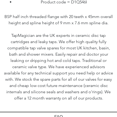
Product code = D1Q546I
BSP half inch threaded flange with 20 teeth x 45mm overall
height and spline height of 9 mm x 7.6 mm spline dia.
TapMagician are the UK experts in ceramic disc tap
cartridges and leaky taps. We offer high quality fully
compatible tap valve spares for most UK kitchen, basin,
bath and shower mixers. Easily repair and doctor your
leaking or dripping hot and cold taps. Traditional or
ceramic valve type. We have experienced advisors
available for any technical support you need help or advice
with. We stock the spare parts for all of our valves for easy
and cheap low cost future maintenance (ceramic disc
internals and silicone seals and washers and o'rings). We
offer a 12 month warranty on all of our products.
FAQ