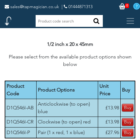
0
sales@tapmagician.co.uk
|
01444871313
1/2 inch x 20 x 45mm
Please select from the available product options shown
below
Product
Unit
Product Options
Buy
Code
Price
Anticlockwise (to open)
D1Q546I-AB
£13.98
blue
D1Q546I-CR
Clockwise (to open) red
£13.98
D1Q546I-P
Pair (1 x red, 1 x blue)
£27.96