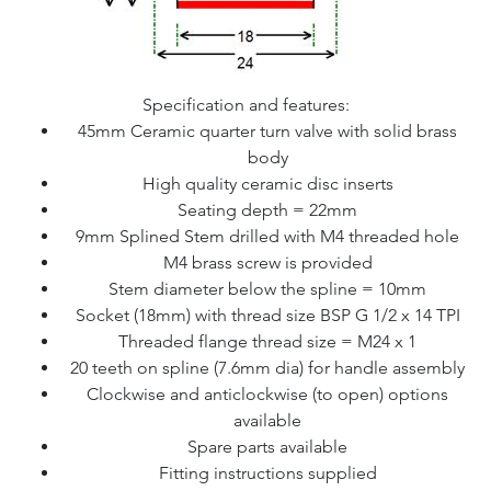
Specification and features:
45mm Ceramic quarter turn valve with solid brass
body
High quality ceramic disc inserts
Seating depth = 22mm
9mm Splined Stem drilled with M4 threaded hole
M4 brass screw is provided
Stem diameter below the spline = 10mm
Socket (18mm) with thread size BSP G 1/2 x 14 TPI
Threaded flange thread size = M24 x 1
20 teeth on spline (7.6mm dia) for handle assembly
Clockwise and anticlockwise (to open) options
available
Spare parts available
Fitting instructions supplied