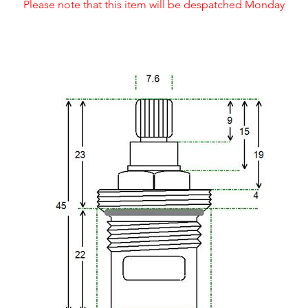
Please note that this item will be despatched Monday