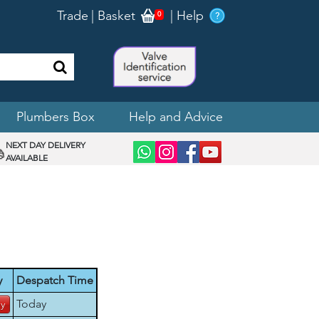
Trade
|
Basket
|
Help
0
Plumbers Box
Help and Advice
NEXT DAY DELIVERY
AVAILABLE
y
Despatch Time
Today