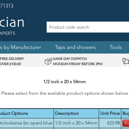
71313
XPERTS
s by Manufacturer
Taps and showers
Tools
FREE DELIVERY
SAME DAY DISPATCH
OVER £100.00
MONDAY-FRIDAY BEFORE 3PM
1/2 inch x 20 x 54mm
Please select from the available product options shown below
oduct Options
Description
Unit Price
Bu
ticlockwise (to open) blue
1/2 inch x 20 x 54mm
£23.98