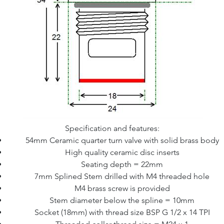
Specification and features:
54mm Ceramic quarter turn valve with solid brass body
High quality ceramic disc inserts
Seating depth = 22mm
7mm Splined Stem drilled with M4 threaded hole
M4 brass screw is provided
Stem diameter below the spline = 10mm
Socket (18mm) with thread size BSP G 1/2 x 14 TPI