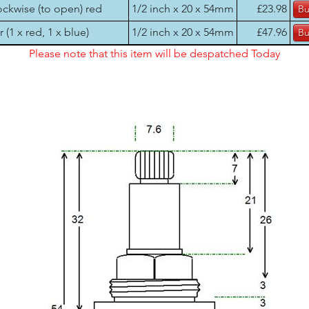
ockwise (to open) red
1/2 inch x 20 x 54mm
£23.98
r (1 x red, 1 x blue)
1/2 inch x 20 x 54mm
£47.96
Please note that this item will be despatched Today