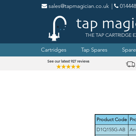
sales@tapmagician.co.uk
|
014448
THE TAP CARTRIDGE E
Cartridges
Tap Spares
Spare
See our latest 927 reviews
★★★★★
Product Code
Pr
D1Q155G-AB
An