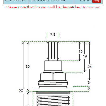
Please note that this item will be despatched Tomorrow