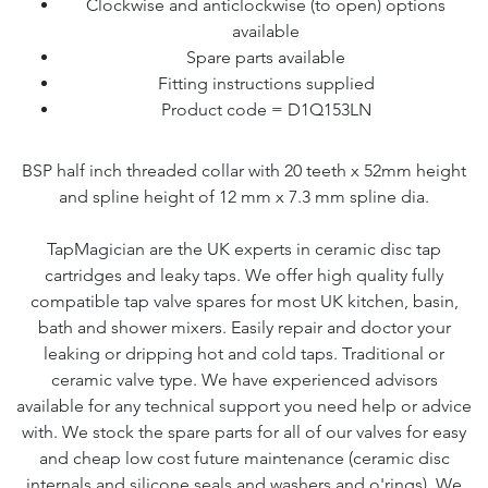
Clockwise and anticlockwise (to open) options
available
Spare parts available
Fitting instructions supplied
Product code = D1Q153LN
BSP half inch threaded collar with 20 teeth x 52mm height
and spline height of 12 mm x 7.3 mm spline dia.
TapMagician are the UK experts in ceramic disc tap
cartridges and leaky taps. We offer high quality fully
compatible tap valve spares for most UK kitchen, basin,
bath and shower mixers. Easily repair and doctor your
leaking or dripping hot and cold taps. Traditional or
ceramic valve type. We have experienced advisors
available for any technical support you need help or advice
with. We stock the spare parts for all of our valves for easy
and cheap low cost future maintenance (ceramic disc
internals and silicone seals and washers and o'rings). We