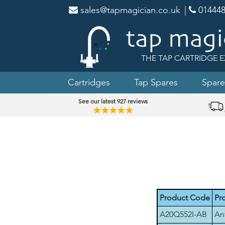
sales@tapmagician.co.uk
|
014448
THE TAP CARTRIDGE E
Cartridges
Tap Spares
Spare
See our latest 927 reviews
★★★★★
Product Code
Pr
A20Q552I-AB
An