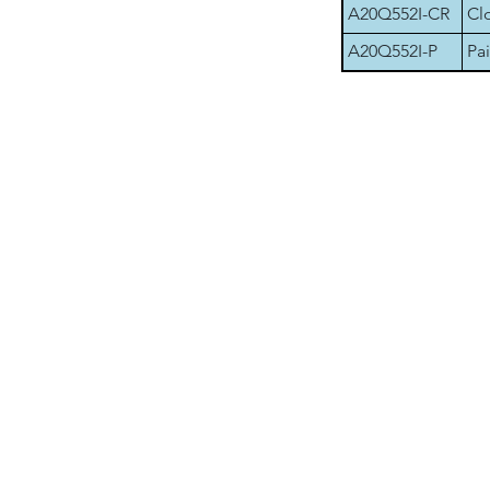
A20Q552I-CR
Cl
A20Q552I-P
Pai