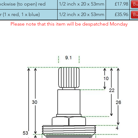
ockwise (to open) red
1/2 inch x 20 x 53mm
£17.98
r (1 x red, 1 x blue)
1/2 inch x 20 x 53mm
£35.96
Please note that this item will be despatched Monday