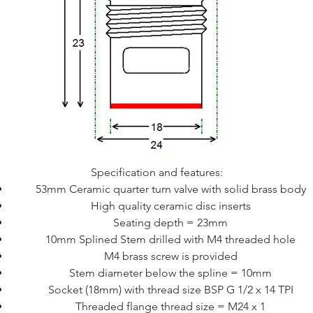
Specification and features:
53mm Ceramic quarter turn valve with solid brass body
High quality ceramic disc inserts
Seating depth = 23mm
10mm Splined Stem drilled with M4 threaded hole
M4 brass screw is provided
Stem diameter below the spline = 10mm
Socket (18mm) with thread size BSP G 1/2 x 14 TPI
Threaded flange thread size = M24 x 1