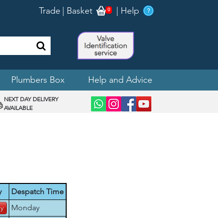
Trade
|
Basket
|
Help
0
Plumbers Box
Help and Advice
NEXT DAY DELIVERY
AVAILABLE
y
Despatch Time
Monday