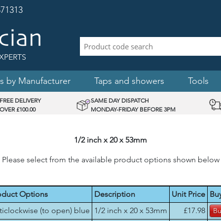
71313
XPERTS
s by Manufacturer
Taps and showers
Tools
FREE DELIVERY
SAME DAY DISPATCH
OVER £100.00
MONDAY-FRIDAY BEFORE 3PM
1/2 inch x 20 x 53mm
Please select from the available product options shown below
oduct Options
Description
Unit Price
Bu
ticlockwise (to open) blue
1/2 inch x 20 x 53mm
£17.98