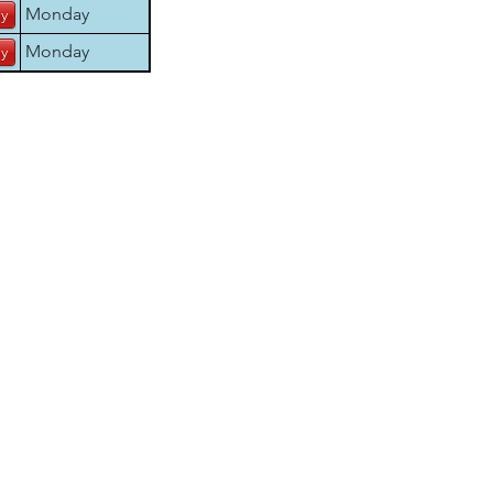
Monday
Monday