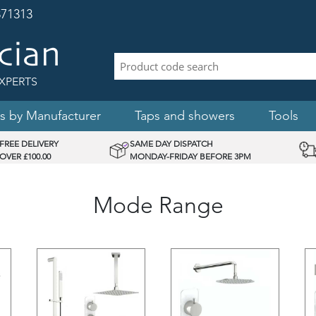
71313
XPERTS
s by Manufacturer
Taps and showers
Tools
FREE DELIVERY
SAME DAY DISPATCH
OVER £100.00
MONDAY-FRIDAY BEFORE 3PM
Mode Range